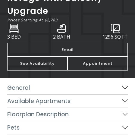
Upgrade
Prices Starting At
$2,783
3 BED
2 BATH
1296
SQ FT
Email
See Availability
Appointment
General
Available Apartments
Floorplan Description
Pets