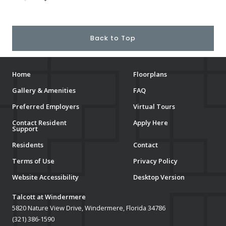
Back to Top
Home
Floorplans
Gallery & Amenities
FAQ
Preferred Employers
Virtual Tours
Contact Resident
Apply Here
Support
Residents
Contact
Terms of Use
Privacy Policy
Website Accessibility
Desktop Version
Talcott at Windermere
5820 Nature View Drive, Windermere, Florida 34786
(321) 386-1590