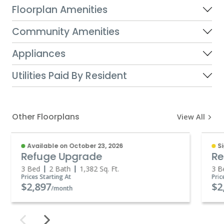
Floorplan Amenities
Community Amenities
Appliances
Utilities Paid By Resident
Other Floorplans
View All
Available on October 23, 2026
S
Refuge Upgrade
Re
3 Bed
2 Bath
1,382
Sq. Ft.
3 B
Prices Starting At
Pric
$2,897
$2
/month