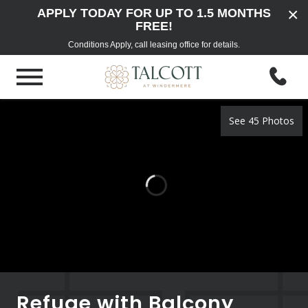
×
APPLY TODAY FOR UP TO 1.5 MONTHS
FREE!
Conditions Apply, call leasing office for details.
See 45 Photos
Refuge with Balcony